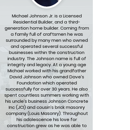
Michael Johnson Jr. is a Licensed
Residential Builder, and a third-
generation home builder. Coming from
a family full of craftsmen he was
surrounded by many men who owned
and operated several successful
businesses within the construction
industry. The Johnson name is full of
integrity and legacy. At a young age
Michael worked with his grandfather
David Johnson who owned Dave’s
Foundation which operated
successfully for over 30 years. He also
spent countless summers working with
his uncle’s business Johnson Concrete
Inc (JCI) and cousin’s brick masonry
company (Louis Masonry). Throughout
his adolescence his love for
construction grew as he was able to