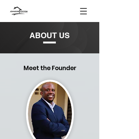
ABOUT US
Meet the Founder