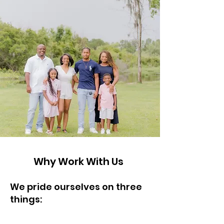
Why Work With Us
We pride ourselves on three
things:
Honesty