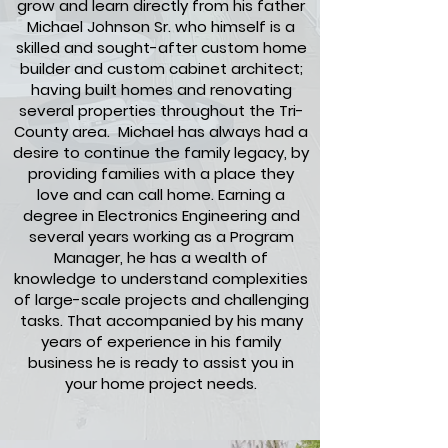
grow and learn directly from his father
Michael Johnson Sr. who himself is a
skilled and sought-after custom home
builder and custom cabinet architect;
having built homes and renovating
several properties throughout the Tri-
County area. Michael has always had a
desire to continue the family legacy, by
providing families with a place they
love and can call home. Earning a
degree in Electronics Engineering and
several years working as a Program
Manager, he has a wealth of
knowledge to understand complexities
of large-scale projects and challenging
tasks. That accompanied by his many
years of experience in his family
business he is ready to assist you in
your home project needs.